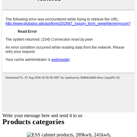
Write your message here and send it to us
Products categories