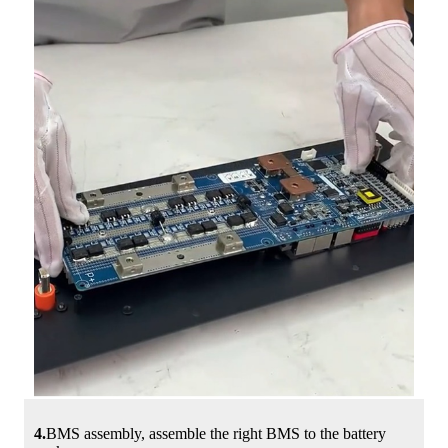
4.
BMS assembly, assemble the right BMS to the battery