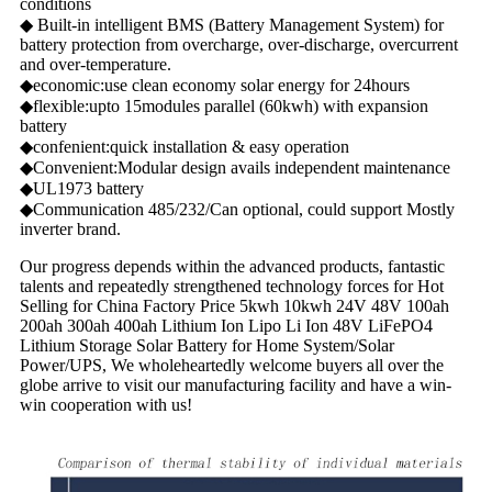
conditions
◆ Built-in intelligent BMS (Battery Management System) for
battery protection from overcharge, over-discharge, overcurrent
and over-temperature.
◆economic:use clean economy solar energy for 24hours
◆flexible:upto 15modules parallel (60kwh) with expansion
battery
◆confenient:quick installation & easy operation
◆Convenient:Modular design avails independent maintenance
◆UL1973 battery
◆Communication 485/232/Can optional, could support Mostly
inverter brand.
Our progress depends within the advanced products, fantastic
talents and repeatedly strengthened technology forces for Hot
Selling for China Factory Price 5kwh 10kwh 24V 48V 100ah
200ah 300ah 400ah Lithium Ion Lipo Li Ion 48V LiFePO4
Lithium Storage Solar Battery for Home System/Solar
Power/UPS, We wholeheartedly welcome buyers all over the
globe arrive to visit our manufacturing facility and have a win-
win cooperation with us!