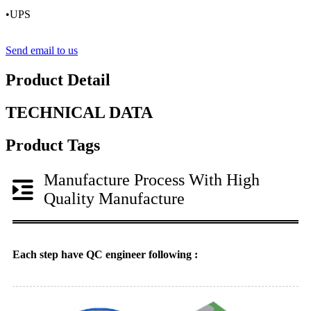
•UPS
Send email to us
Product Detail
TECHNICAL DATA
Product Tags
Manufacture Process With High
Quality Manufacture
Each step have QC engineer following :