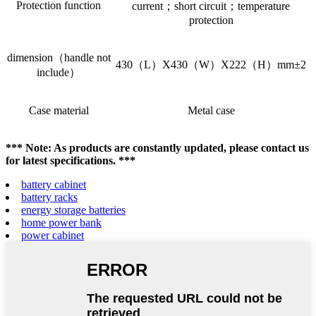
Protection function
current；short circuit；temperature
protection
dimension（handle not
430（L）X430（W）X222（H）mm±2
include）
Case material
Metal case
*** Note: As products are constantly updated, please contact us
for latest specifications. ***
battery cabinet
battery racks
energy storage batteries
home power bank
power cabinet