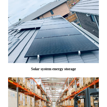
Solar system energy storage