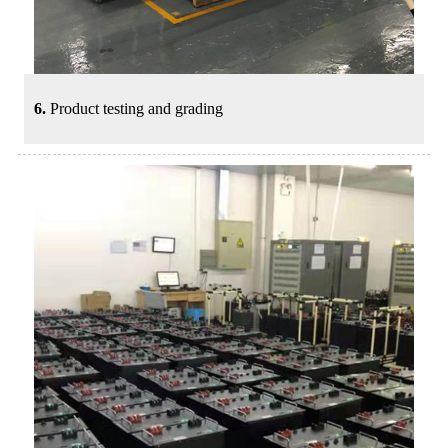
6.
Product testing and grading