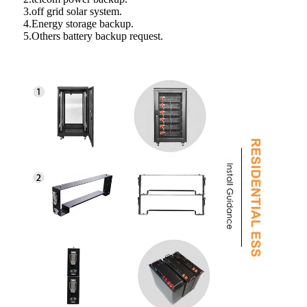
3.off grid solar system.
4.Energy storage backup.
5.Others battery backup request.