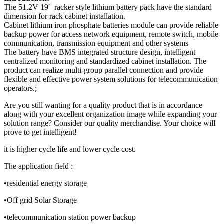
The 51.2V 19′ racker style lithium battery pack have the standard
dimension for rack cabinet installation.
Cabinet lithium iron phosphate batteries module can provide reliable
backup power for access network equipment, remote switch, mobile
communication, transmission equipment and other systems
The battery have BMS integrated structure design, intelligent
centralized monitoring and standardized cabinet installation. The
product can realize multi-group parallel connection and provide
flexible and effective power system solutions for telecommunication
operators.;
Are you still wanting for a quality product that is in accordance
along with your excellent organization image while expanding your
solution range? Consider our quality merchandise. Your choice will
prove to get intelligent!
it is higher cycle life and lower cycle cost.
The application field :
•residential energy storage
•Off grid Solar Storage
•telecommunication station power backup