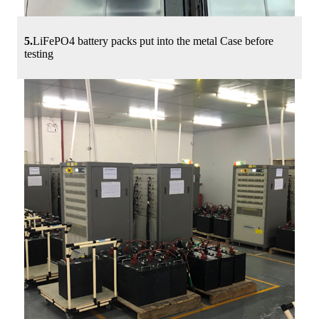
5.
LiFePO4 battery packs put into the metal Case before
testing