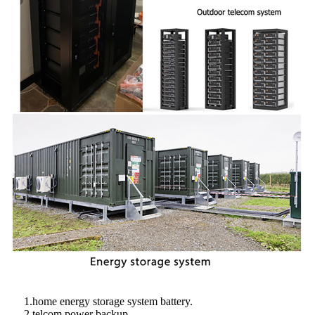
1.home energy storage system battery.
2.telcom power backup.