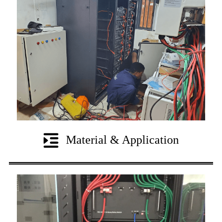
Material & Application