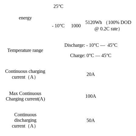
25°C
energy
5120Wh （100% DOD
- 10°C
1000
@ 0.2C rate）
Discharge: - 10°C — 45°C
Temperature range
Charge: 0°C — 45°C
Continuous charging
20A
current（A）
Max Continuous
100A
Charging current(A)
Continuous
discharging
50A
current（A）