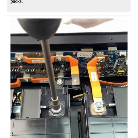
packs.