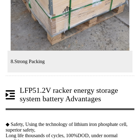
8.Strong Packing
LFP51.2V racker energy storage
system battery Advantages
◆ Safety, Using the technology of lithium iron phosphate cell,
superior safety,
Long life thousands of cycles, 100%DOD, under normal