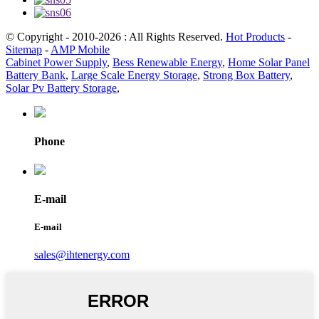
© Copyright - 2010-2026 : All Rights Reserved.
Hot Products
-
Sitemap
-
AMP Mobile
Cabinet Power Supply
,
Bess Renewable Energy
,
Home Solar Panel
Battery Bank
,
Large Scale Energy Storage
,
Strong Box Battery
,
Solar Pv Battery Storage
,
Phone
E-mail
E-mail
sales@ihtenergy.com