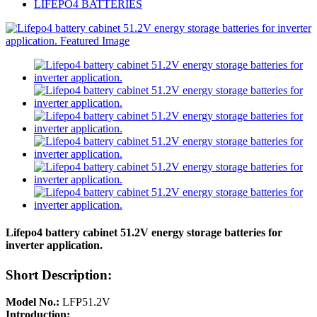
LIFEPO4 BATTERIES
Lifepo4 battery cabinet 51.2V energy storage batteries for
inverter application.
Short Description:
Model No.:
LFP51.2V
Introduction: