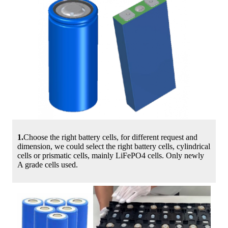
1.
Choose the right battery cells, for different request and
dimension, we could select the right battery cells, cylindrical
cells or prismatic cells, mainly LiFePO4 cells. Only newly
A grade cells used.