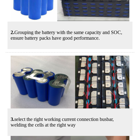
2.
Grouping the battery with the same capacity and SOC,
ensure battery packs have good performance.
3.
select the right working current connection busbar,
welding the cells at the right way