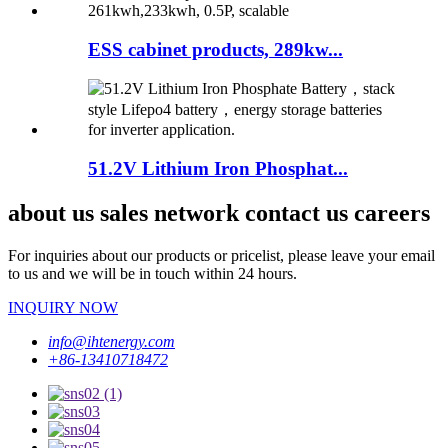
ESS cabinet products, 289kw...
51.2V Lithium Iron Phosphat...
about us sales network contact us careers
For inquiries about our products or pricelist, please leave your email
to us and we will be in touch within 24 hours.
INQUIRY NOW
info@ihtenergy.com
+86-13410718472