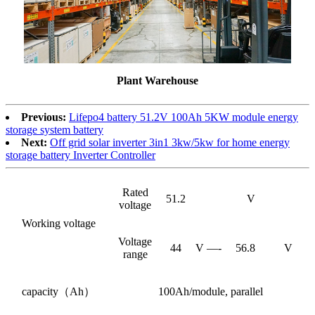
Plant Warehouse
Previous:
Lifepo4 battery 51.2V 100Ah 5KW module energy
storage system battery
Next:
Off grid solar inverter 3in1 3kw/5kw for home energy
storage battery Inverter Controller
Rated
51.2
V
voltage
Working voltage
Voltage
44
V —-
56.8
V
range
capacity（Ah）
100Ah/module, parallel