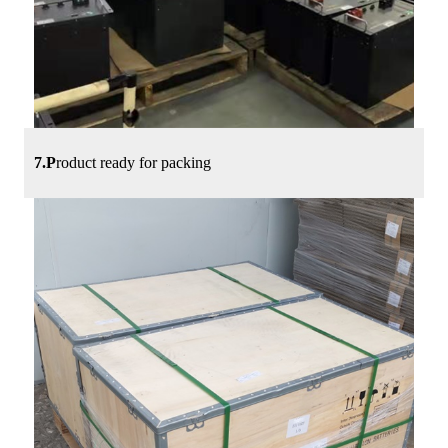
7.P
roduct ready for packing