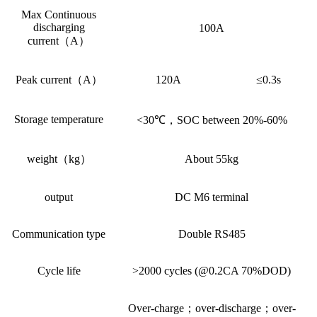
Max Continuous
discharging
100A
current（A）
Peak current（A）
120A
≤0.3s
Storage temperature
<30℃，SOC between 20%-60%
weight（kg）
About 55kg
output
DC M6 terminal
Communication type
Double RS485
Cycle life
>2000 cycles (@0.2CA 70%DOD)
Over-charge；over-discharge；over-