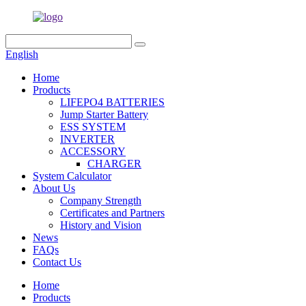
English
Home
Products
LIFEPO4 BATTERIES
Jump Starter Battery
ESS SYSTEM
INVERTER
ACCESSORY
CHARGER
System Calculator
About Us
Company Strength
Certificates and Partners
History and Vision
News
FAQs
Contact Us
Home
Products