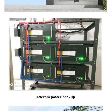
Telecom power backup