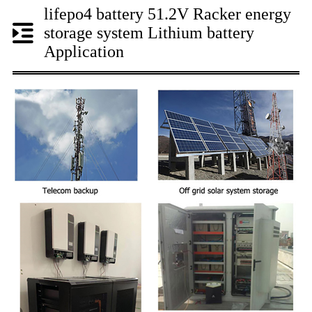
lifepo4 battery 51.2V Racker energy
storage system Lithium battery
Application