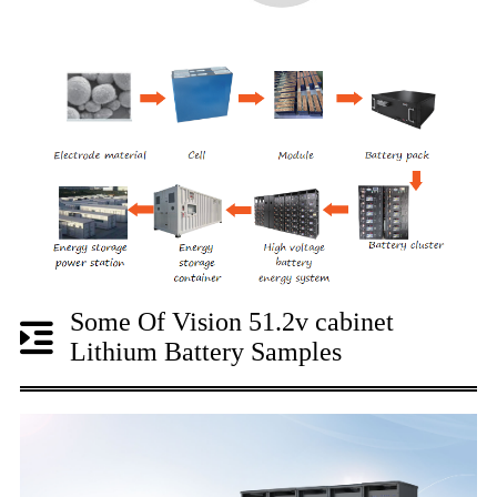
Some Of Vision 51.2v cabinet
Lithium Battery Samples