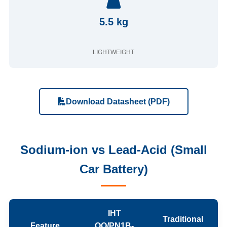
5.5 kg
LIGHTWEIGHT
Download Datasheet (PDF)
Sodium-ion vs Lead-Acid (Small
Car Battery)
IHT
Traditional
Feature
QQ/PN1B-