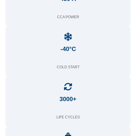
CCA POWER
-40°C
COLD START
3000+
LIFE CYCLES