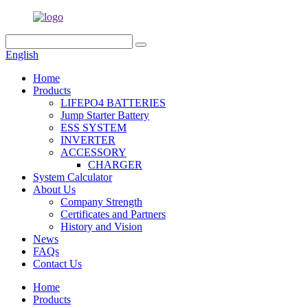
English
Home
Products
LIFEPO4 BATTERIES
Jump Starter Battery
ESS SYSTEM
INVERTER
ACCESSORY
CHARGER
System Calculator
About Us
Company Strength
Certificates and Partners
History and Vision
News
FAQs
Contact Us
Home
Products