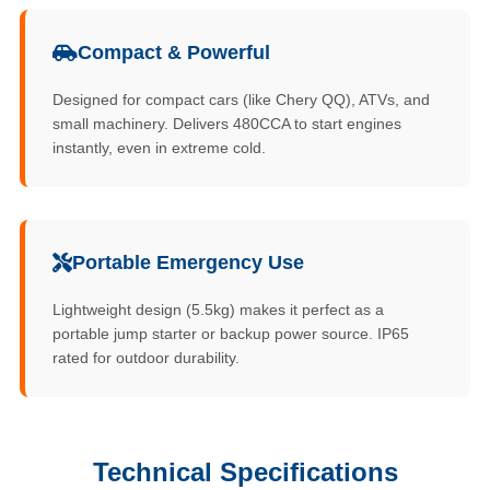
Compact & Powerful
Designed for compact cars (like Chery QQ), ATVs, and
small machinery. Delivers 480CCA to start engines
instantly, even in extreme cold.
Portable Emergency Use
Lightweight design (5.5kg) makes it perfect as a
portable jump starter or backup power source. IP65
rated for outdoor durability.
Technical Specifications