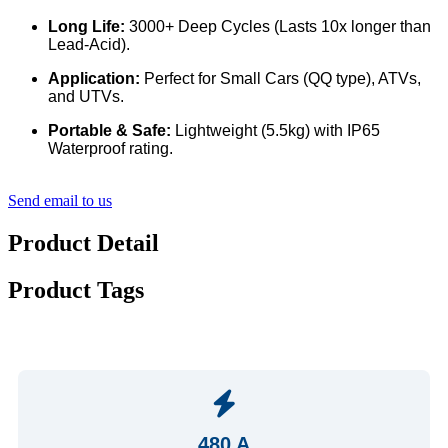
Long Life:
3000+ Deep Cycles (Lasts 10x longer than
Lead-Acid).
Application:
Perfect for Small Cars (QQ type), ATVs,
and UTVs.
Portable & Safe:
Lightweight (5.5kg) with IP65
Waterproof rating.
Send email to us
Product Detail
Product Tags
480 A