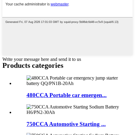
Write your message here and send it to us
Products categories
480CCA Portable car emergen...
750CCA Automotive Starting ...