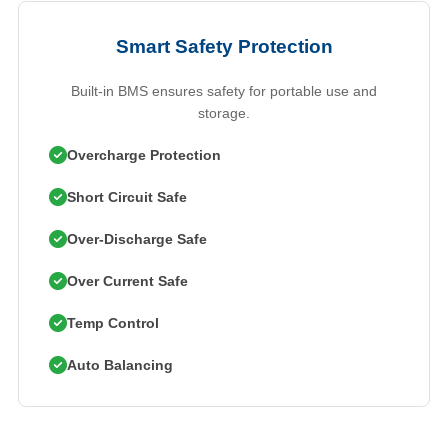
Smart Safety Protection
Built-in BMS ensures safety for portable use and
storage.
Overcharge Protection
Short Circuit Safe
Over-Discharge Safe
Over Current Safe
Temp Control
Auto Balancing