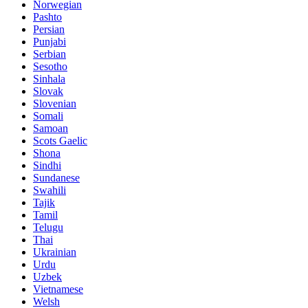
Norwegian
Pashto
Persian
Punjabi
Serbian
Sesotho
Sinhala
Slovak
Slovenian
Somali
Samoan
Scots Gaelic
Shona
Sindhi
Sundanese
Swahili
Tajik
Tamil
Telugu
Thai
Ukrainian
Urdu
Uzbek
Vietnamese
Welsh