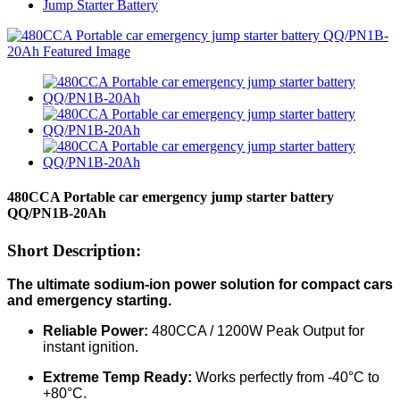
Jump Starter Battery
480CCA Portable car emergency jump starter battery
QQ/PN1B-20Ah
Short Description:
The ultimate sodium-ion power solution for compact cars
and emergency starting.
Reliable Power:
480CCA / 1200W Peak Output for
instant ignition.
Extreme Temp Ready:
Works perfectly from -40°C to
+80°C.