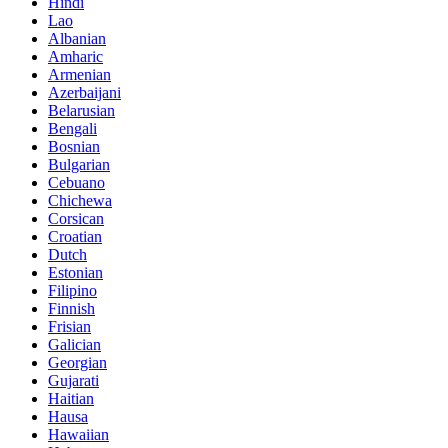
Hindi
Lao
Albanian
Amharic
Armenian
Azerbaijani
Belarusian
Bengali
Bosnian
Bulgarian
Cebuano
Chichewa
Corsican
Croatian
Dutch
Estonian
Filipino
Finnish
Frisian
Galician
Georgian
Gujarati
Haitian
Hausa
Hawaiian