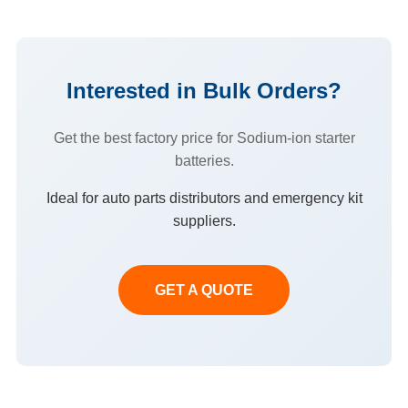
Interested in Bulk Orders?
Get the best factory price for Sodium-ion starter
batteries.
Ideal for auto parts distributors and emergency kit
suppliers.
GET A QUOTE