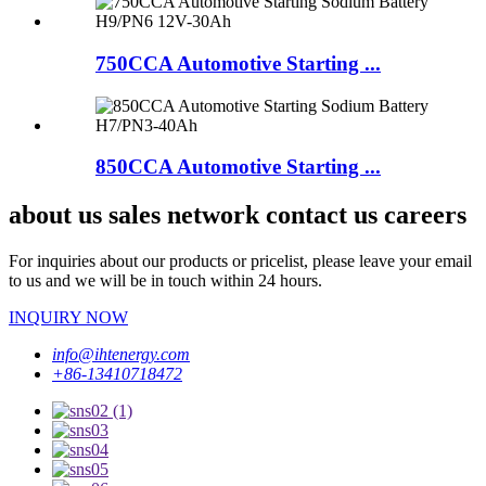
750CCA Automotive Starting ...
850CCA Automotive Starting ...
about us sales network contact us careers
For inquiries about our products or pricelist, please leave your email
to us and we will be in touch within 24 hours.
INQUIRY NOW
info@ihtenergy.com
+86-13410718472