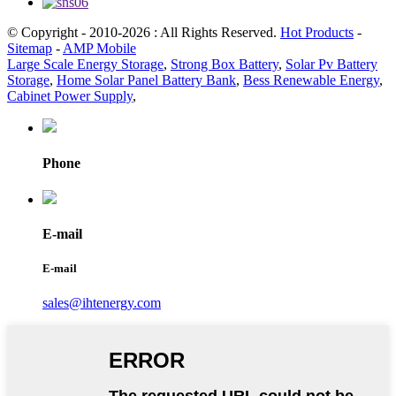
© Copyright - 2010-2026 : All Rights Reserved.
Hot Products
-
Sitemap
-
AMP Mobile
Large Scale Energy Storage
,
Strong Box Battery
,
Solar Pv Battery
Storage
,
Home Solar Panel Battery Bank
,
Bess Renewable Energy
,
Cabinet Power Supply
,
Phone
E-mail
E-mail
sales@ihtenergy.com