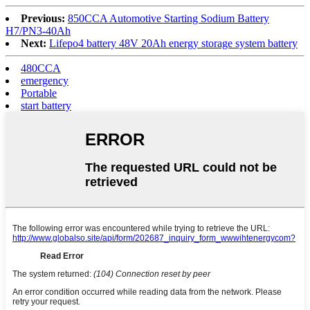
Previous:
850CCA Automotive Starting Sodium Battery
H7/PN3-40Ah
Next:
Lifepo4 battery 48V 20Ah energy storage system battery
480CCA
emergency
Portable
start battery