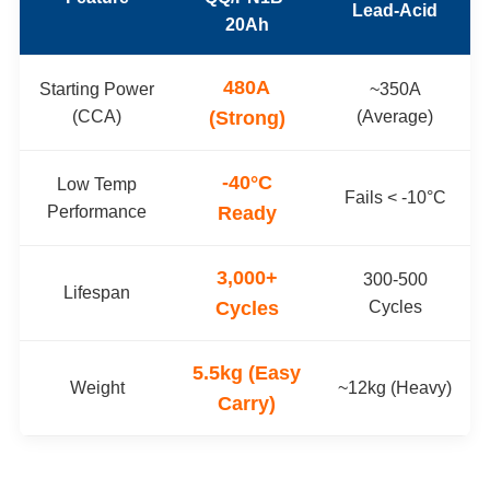
Lead-Acid
20Ah
480A
Starting Power
~350A
(CCA)
(Strong)
(Average)
-40°C
Low Temp
Fails < -10°C
Performance
Ready
3,000+
300-500
Lifespan
Cycles
Cycles
5.5kg (Easy
Weight
~12kg (Heavy)
Carry)