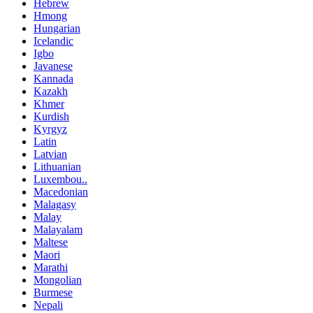
Hebrew
Hmong
Hungarian
Icelandic
Igbo
Javanese
Kannada
Kazakh
Khmer
Kurdish
Kyrgyz
Latin
Latvian
Lithuanian
Luxembou..
Macedonian
Malagasy
Malay
Malayalam
Maltese
Maori
Marathi
Mongolian
Burmese
Nepali