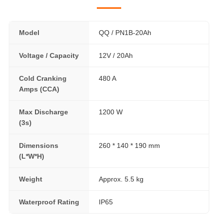
Model
QQ / PN1B-20Ah
Voltage / Capacity
12V / 20Ah
Cold Cranking
480 A
Amps (CCA)
Max Discharge
1200 W
(3s)
Dimensions
260 * 140 * 190 mm
(L*W*H)
Weight
Approx. 5.5 kg
Waterproof Rating
IP65