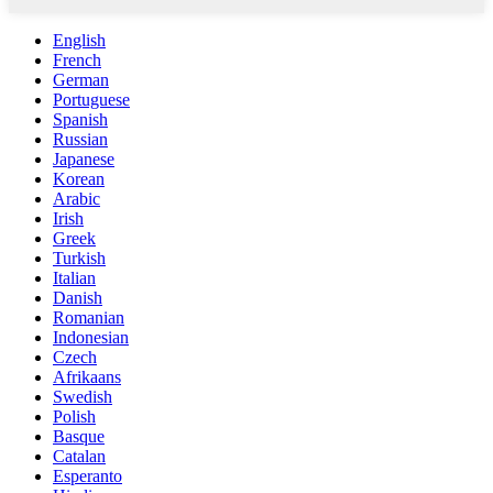
English
French
German
Portuguese
Spanish
Russian
Japanese
Korean
Arabic
Irish
Greek
Turkish
Italian
Danish
Romanian
Indonesian
Czech
Afrikaans
Swedish
Polish
Basque
Catalan
Esperanto